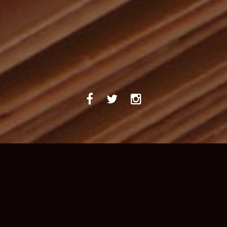
ABOUT