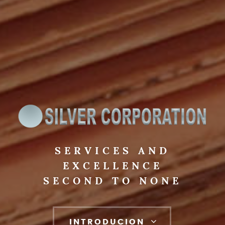
SERVICES AND
EXCELLENCE
SECOND TO NONE
INTRODUCION